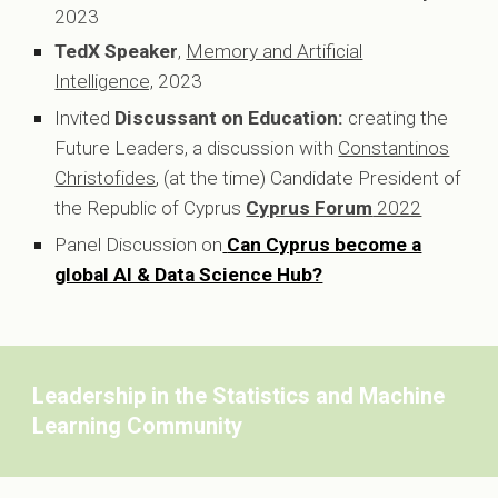
2023
TedX Speaker
,
Memory and Artificial
Intelligence,
2023
Invited
Discussant on Education:
creating the
Future Leaders, a discussion with
Constantinos
Christofides
, (at the time) Candidate President of
the Republic of Cyprus
Cyprus Forum
2022
Panel Discussion on
Can Cyprus become a
global AI & Data Science Hub?
Leadership in the Statistics and Machine
Learning Community