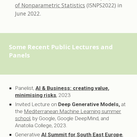
of Nonparametric Statistics
(ISNPS2022)
in
June 2022.
Some Recent
Public Lectures and
Panels
Panelist,
AI & Business: creating value,
minimising risks
,
2023
Invited Lecture on
Deep Generative Models,
at
the
Mediterranean Machine Learning summer
school
, by Google, Google DeepMind, and
Anatolia College,
2023.
Generative
AI Summit for South East Europe
,