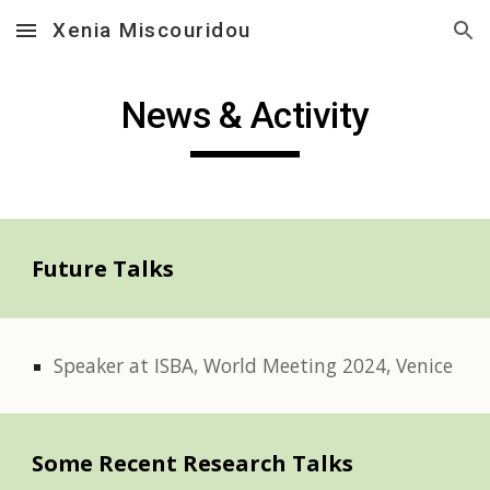
Xenia Miscouridou
Skip to main content
Skip to navigation
News & Activity
Future Talks
Speaker at ISBA, World Meeting 2024, Venice
Some Recent Research Talks