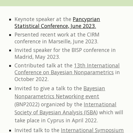
Keynote speaker at the
Pancyprian
Statistical Conference, June 2023.
Persented recent work at the CIRM
conference in Marseille,
June 2023.
Invited speaker for the BISP conference in
Madrid,
May 2023.
Contributed talk at the
13th International
Conference on Bayesian Nonparametrics
in
October 2022.
Invited to give a talk to the
Bayesian
Nonparametrics Networking event
(BNP2022)
organized by the
International
Society of Bayesian Analysis (ISBA
)
which will
take place in Cyprus in April 2022.
Invited talk to the
International Symposium