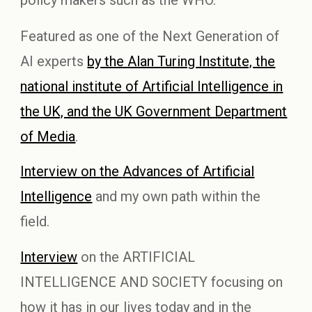
Featured
as one of
the Next Generation of
AI experts
by the Alan Turing Institute, the
national institute of Artificial Intelligence in
the UK, and the UK Government Department
of Media
.
Interview on the
Advances of Artificial
Intelligence
and my own path within the
field.
Interview
on the
ARTIFICIAL
INTELLIGENCE AND SOCIETY
focusing on
how it has in our lives today and in the