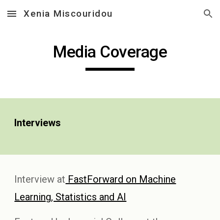
Xenia Miscouridou
Skip to main content
Skip to navigation
Media Coverage
Interviews
Interview at
FastForward on Machine
Learning, Statistics and AI