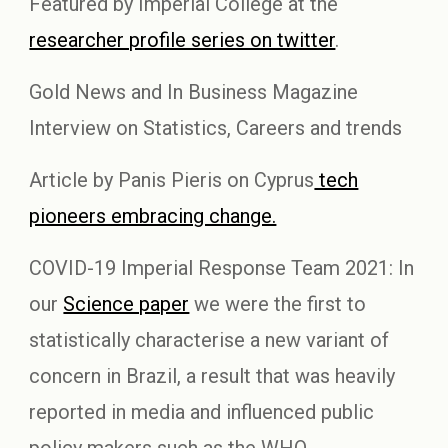
Featured by Imperial College at the
researcher profile series on twitter
.
Gold News and In Business Magazine
Interview on Statistics, Careers and trends
Article by Panis Pieris on Cyprus
tech
pioneers embracing change.
COVID-19 Imperial Response Team 2021: In
our
Science paper
we were the first to
statistically characterise a new variant of
concern in Brazil, a result that was heavily
reported in media and influenced public
policy makers such as the WHO.